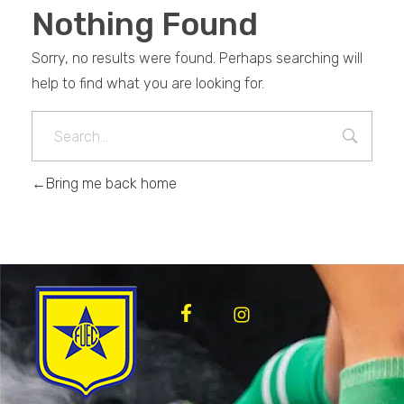
Nothing Found
Sorry, no results were found. Perhaps searching will
help to find what you are looking for.
Bring me back home