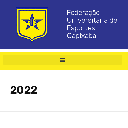
Federação
Universitária de
Esportes
Capixaba
2022