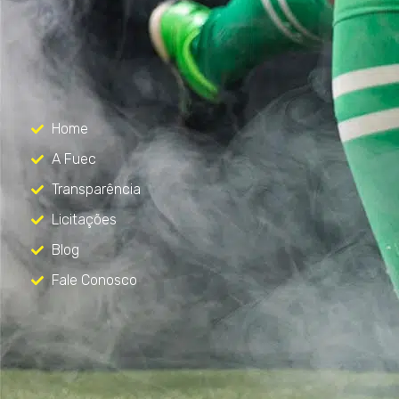
FUEC
Só mais um site WordPress
Menu
Home
A Fuec
Transparência
Licitações
Blog
Fale Conosco
Contato